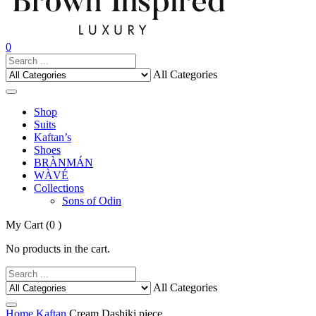
0
All Categories
Shop
Suits
Kaftan’s
Shoes
BRÀNMÁN
WÀVÉ
Collections
Sons of Odin
My Cart
(0 )
No products in the cart.
All Categories
Home
Kaftan
Cream Dashiki piece