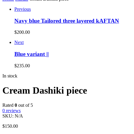
Previous
Navy blue Tailored three layered kAFTAN
$
200.00
Next
Blue variant ||
$
235.00
In stock
Cream Dashiki piece
Rated
0
out of 5
0
reviews
SKU:
N/A
$
150.00