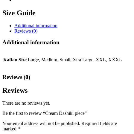
Size Guide
Additional information
Reviews (0)
Additional information
Kaftan Size
Large, Medium, Small, Xtra Large, XXL, XXXL
Reviews (0)
Reviews
There are no reviews yet.
Be the first to review “Cream Dashiki piece”
Your email address will not be published.
Required fields are
marked
*