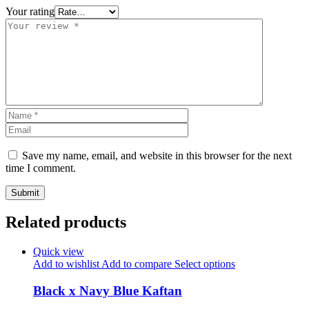
Your rating
Save my name, email, and website in this browser for the next
time I comment.
Related products
Quick view
Add to wishlist
Add to compare
Select options
Black x Navy Blue Kaftan