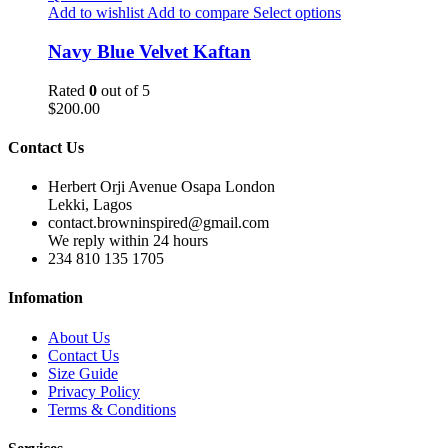
Add to wishlist
Add to compare
Select options
Navy Blue Velvet Kaftan
Rated
0
out of 5
$
200.00
Contact Us
Herbert Orji Avenue Osapa London
Lekki, Lagos
contact.browninspired@gmail.com
We reply within 24 hours
234 810 135 1705
Infomation
About Us
Contact Us
Size Guide
Privacy Policy
Terms & Conditions