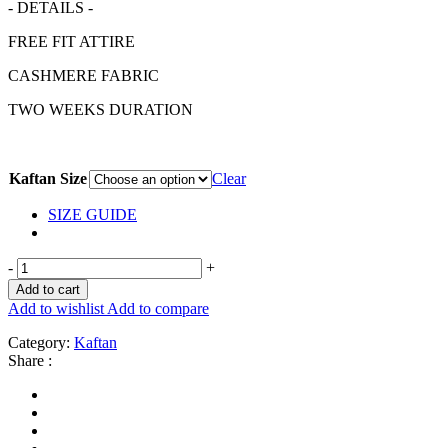
- DETAILS -
FREE FIT ATTIRE
CASHMERE FABRIC
TWO WEEKS DURATION
Kaftan Size
Clear
SIZE GUIDE
-
+
Add to cart
Add to wishlist
Add to compare
Category:
Kaftan
Share :