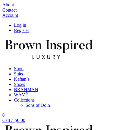
About
Contact
Account
Log in
Register
Shop
Suits
Kaftan’s
Shoes
BRÀNMÁN
WÀVÉ
Collections
Sons of Odin
0
Cart /
$
0.00