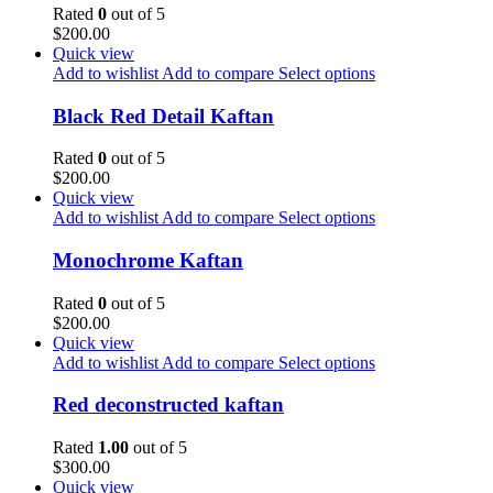
Rated
0
out of 5
$
200.00
Quick view
Add to wishlist
Add to compare
Select options
Black Red Detail Kaftan
Rated
0
out of 5
$
200.00
Quick view
Add to wishlist
Add to compare
Select options
Monochrome Kaftan
Rated
0
out of 5
$
200.00
Quick view
Add to wishlist
Add to compare
Select options
Red deconstructed kaftan
Rated
1.00
out of 5
$
300.00
Quick view