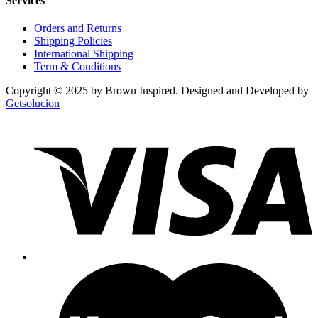
Services
Orders and Returns
Shipping Policies
International Shipping
Term & Conditions
Copyright © 2025 by Brown Inspired. Designed and Developed by
Getsolucion