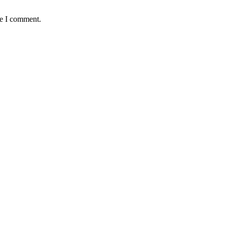
me I comment.