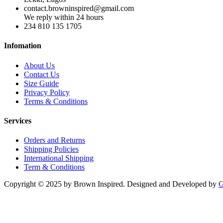
contact.browninspired@gmail.com
We reply within 24 hours
234 810 135 1705
Infomation
About Us
Contact Us
Size Guide
Privacy Policy
Terms & Conditions
Services
Orders and Returns
Shipping Policies
International Shipping
Term & Conditions
Copyright © 2025 by Brown Inspired. Designed and Developed by
G