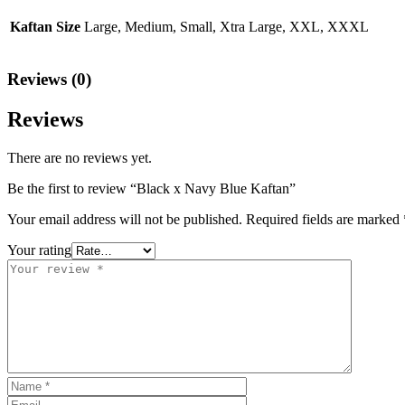
Kaftan Size
Large, Medium, Small, Xtra Large, XXL, XXXL
Reviews (0)
Reviews
There are no reviews yet.
Be the first to review “Black x Navy Blue Kaftan”
Your email address will not be published.
Required fields are marked
Your rating