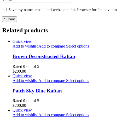
Save my name, email, and website in this browser for the next ti
Related products
Quick view
Add to wishlist
Add to compare
Select options
Brown Deconstructed Kaftan
Rated
0
out of 5
$
200.00
Quick view
Add to wishlist
Add to compare
Select options
Patch Sky Blue Kaftan
Rated
0
out of 5
$
200.00
Quick view
Add to wishlist
Add to compare
Select options