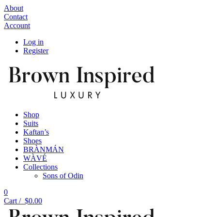
About
Contact
Account
Log in
Register
Shop
Suits
Kaftan’s
Shoes
BRÀNMÁN
WÀVÉ
Collections
Sons of Odin
0
Cart /
$
0.00