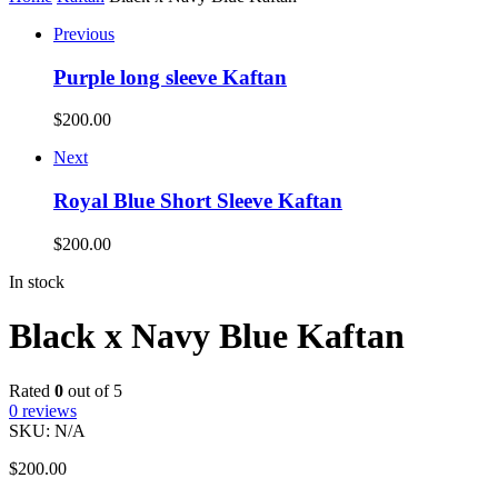
Previous
Purple long sleeve Kaftan
$
200.00
Next
Royal Blue Short Sleeve Kaftan
$
200.00
In stock
Black x Navy Blue Kaftan
Rated
0
out of 5
0
reviews
SKU:
N/A
$
200.00