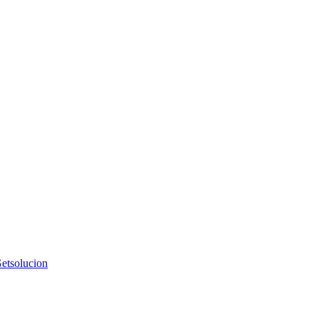
etsolucion