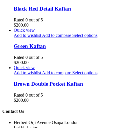
Black Red Detail Kaftan
Rated
0
out of 5
$
200.00
Quick view
Add to wishlist
Add to compare
Select options
Green Kaftan
Rated
0
out of 5
$
200.00
Quick view
Add to wishlist
Add to compare
Select options
Brown Double Pocket Kaftan
Rated
0
out of 5
$
200.00
Contact Us
Herbert Orji Avenue Osapa London
Lekki, Lagos