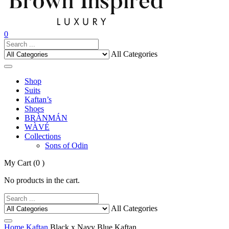
0
All Categories
Shop
Suits
Kaftan’s
Shoes
BRÀNMÁN
WÀVÉ
Collections
Sons of Odin
My Cart
(0 )
No products in the cart.
All Categories
Home
Kaftan
Black x Navy Blue Kaftan