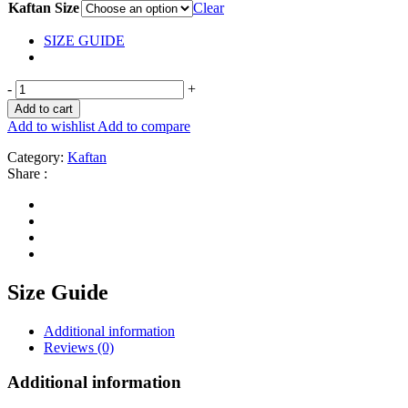
Kaftan Size
Clear
SIZE GUIDE
-
+
Add to cart
Add to wishlist
Add to compare
Category:
Kaftan
Share :
Size Guide
Additional information
Reviews (0)
Additional information