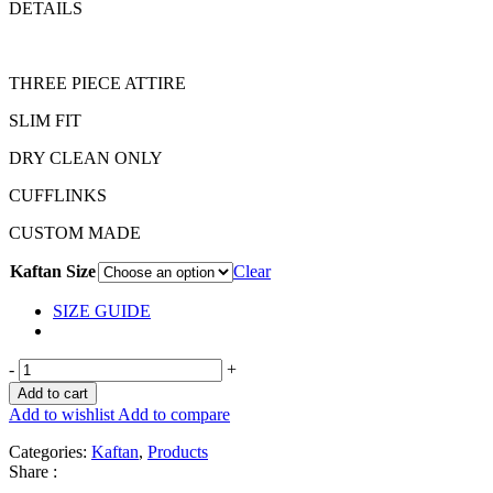
DETAILS
THREE PIECE ATTIRE
SLIM FIT
DRY CLEAN ONLY
CUFFLINKS
CUSTOM MADE
Kaftan Size
Clear
SIZE GUIDE
-
+
Add to cart
Add to wishlist
Add to compare
Categories:
Kaftan
,
Products
Share :