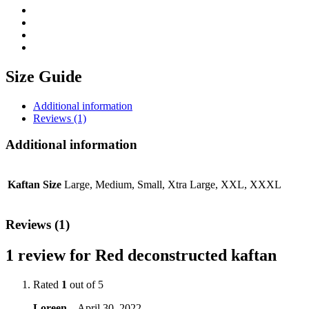
Size Guide
Additional information
Reviews (1)
Additional information
Kaftan Size
Large, Medium, Small, Xtra Large, XXL, XXXL
Reviews (1)
1 review for
Red deconstructed kaftan
Rated
1
out of 5
Loreen
–
April 30, 2022