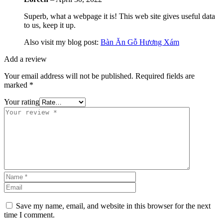
Superb, what a webpage it is! This web site gives useful data
to us, keep it up.
Also visit my blog post:
Bàn Ăn Gỗ Hương Xám
Add a review
Your email address will not be published.
Required fields are
marked
*
Your rating
Save my name, email, and website in this browser for the next
time I comment.