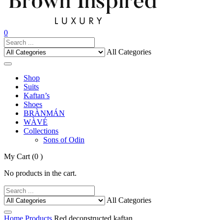
0
All Categories
Shop
Suits
Kaftan’s
Shoes
BRÀNMÁN
WÀVÉ
Collections
Sons of Odin
My Cart
(0 )
No products in the cart.
All Categories
Home
Products
Red deconstructed kaftan