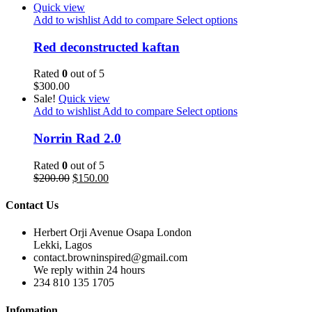
Quick view
Add to wishlist
Add to compare
Select options
Red deconstructed kaftan
Rated
0
out of 5
$
300.00
Sale!
Quick view
Add to wishlist
Add to compare
Select options
Norrin Rad 2.0
Rated
0
out of 5
$
200.00
$
150.00
Contact Us
Herbert Orji Avenue Osapa London
Lekki, Lagos
contact.browninspired@gmail.com
We reply within 24 hours
234 810 135 1705
Infomation