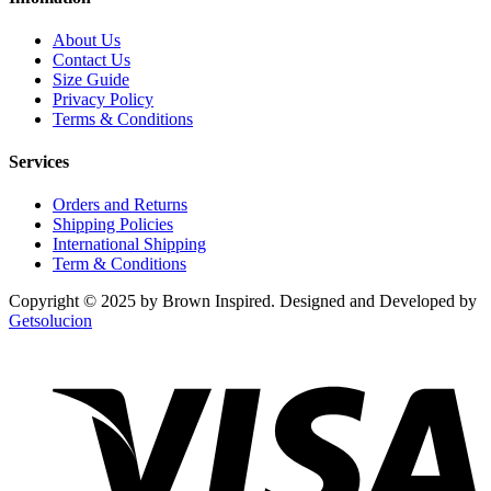
About Us
Contact Us
Size Guide
Privacy Policy
Terms & Conditions
Services
Orders and Returns
Shipping Policies
International Shipping
Term & Conditions
Copyright © 2025 by Brown Inspired. Designed and Developed by
Getsolucion