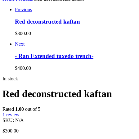
Previous
Red deconstructed kaftan
$
300.00
Next
- Ran Extended tuxedo trench-
$
400.00
In stock
Red deconstructed kaftan
Rated
1.00
out of 5
1
review
SKU:
N/A
$
300.00