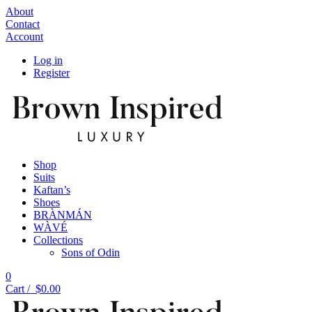
About
Contact
Account
Log in
Register
Shop
Suits
Kaftan’s
Shoes
BRÀNMÁN
WÀVÉ
Collections
Sons of Odin
0
Cart /
$
0.00