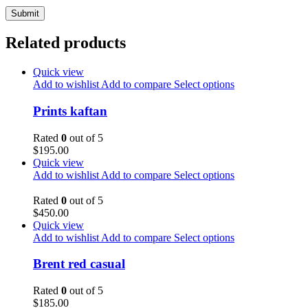
Related products
Quick view
Add to wishlist
Add to compare
Select options
Prints kaftan
Rated
0
out of 5
$
195.00
Quick view
Add to wishlist
Add to compare
Select options
Rated
0
out of 5
$
450.00
Quick view
Add to wishlist
Add to compare
Select options
Brent red casual
Rated
0
out of 5
$
185.00