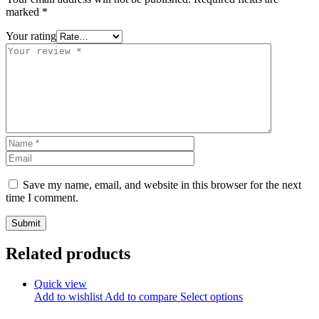
marked
*
Your rating
Save my name, email, and website in this browser for the next
time I comment.
Related products
Quick view
Add to wishlist
Add to compare
Select options