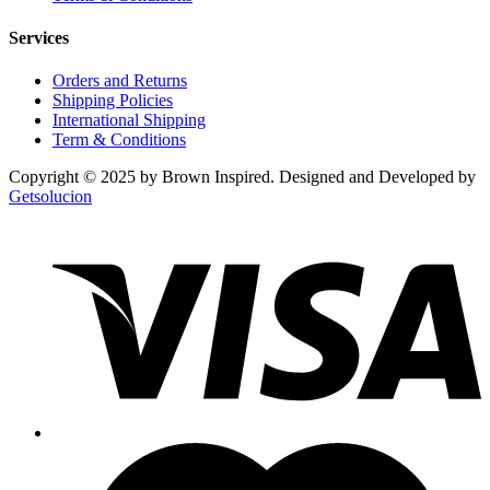
Services
Orders and Returns
Shipping Policies
International Shipping
Term & Conditions
Copyright © 2025 by Brown Inspired. Designed and Developed by
Getsolucion