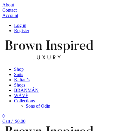
About
Contact
Account
Log in
Register
Shop
Suits
Kaftan’s
Shoes
BRÀNMÁN
WÀVÉ
Collections
Sons of Odin
0
Cart /
$
0.00