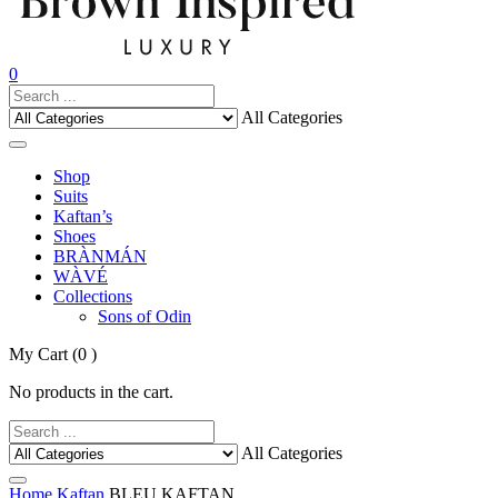
0
All Categories
Shop
Suits
Kaftan’s
Shoes
BRÀNMÁN
WÀVÉ
Collections
Sons of Odin
My Cart
(0 )
No products in the cart.
All Categories
Home
Kaftan
BLEU KAFTAN