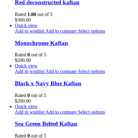
Red deconstructed kaftan
Rated
1.00
out of 5
$
300.00
Quick view
Add to wishlist
Add to compare
Select options
Monochrome Kaftan
Rated
0
out of 5
$
200.00
Quick view
Add to wishlist
Add to compare
Select options
Black x Navy Blue Kaftan
Rated
0
out of 5
$
200.00
Quick view
Add to wishlist
Add to compare
Select options
Sea Green Belted Kaftan
Rated
0
out of 5