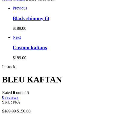
Previous
Black shimmy fit
$
189.00
Next
Custom kaftans
$
189.00
In stock
BLEU KAFTAN
Rated
0
out of 5
0
reviews
SKU:
N/A
$
189.00
$
150.00