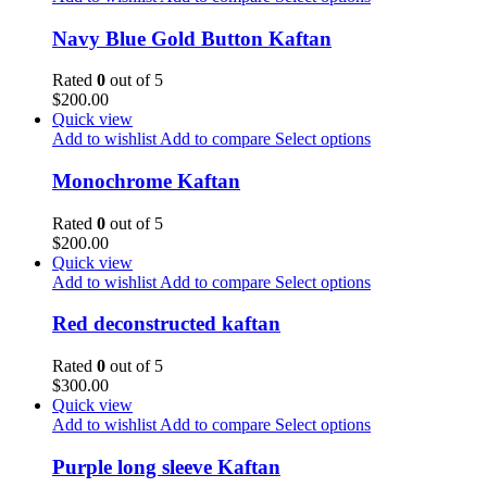
Navy Blue Gold Button Kaftan
Rated
0
out of 5
$
200.00
Quick view
Add to wishlist
Add to compare
Select options
Monochrome Kaftan
Rated
0
out of 5
$
200.00
Quick view
Add to wishlist
Add to compare
Select options
Red deconstructed kaftan
Rated
0
out of 5
$
300.00
Quick view
Add to wishlist
Add to compare
Select options
Purple long sleeve Kaftan