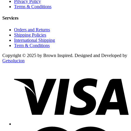
Privacy Policy
Terms & Conditions
Services
Orders and Returns
Shipping Policies
International Shipping
Term & Conditions
Copyright © 2025 by Brown Inspired. Designed and Developed by
Getsolucion