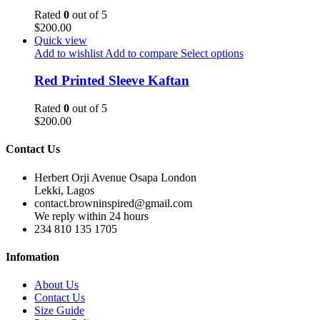
Rated
0
out of 5
$
200.00
Quick view
Add to wishlist
Add to compare
Select options
Red Printed Sleeve Kaftan
Rated
0
out of 5
$
200.00
Contact Us
Herbert Orji Avenue Osapa London
Lekki, Lagos
contact.browninspired@gmail.com
We reply within 24 hours
234 810 135 1705
Infomation
About Us
Contact Us
Size Guide