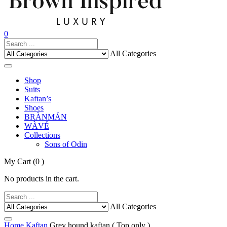
0
All Categories
Shop
Suits
Kaftan’s
Shoes
BRÀNMÁN
WÀVÉ
Collections
Sons of Odin
My Cart
(0 )
No products in the cart.
All Categories
Home
Kaftan
Grey hound kaftan ( Top only )