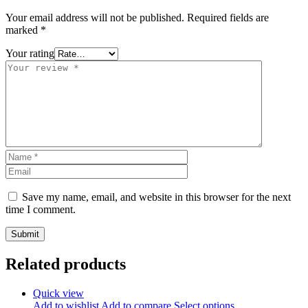
Your email address will not be published.
Required fields are
marked
*
Your rating
Save my name, email, and website in this browser for the next
time I comment.
Related products
Quick view
Add to wishlist
Add to compare
Select options