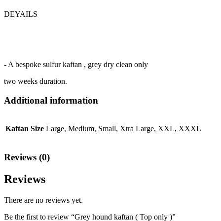
DEYAILS
- A bespoke sulfur kaftan , grey dry clean only
two weeks duration.
Additional information
Kaftan Size
Large, Medium, Small, Xtra Large, XXL, XXXL
Reviews (0)
Reviews
There are no reviews yet.
Be the first to review “Grey hound kaftan ( Top only )”