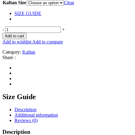
Kaftan Size
Clear
SIZE GUIDE
-
+
Add to cart
Add to wishlist
Add to compare
Category:
Kaftan
Share :
Size Guide
Description
Additional information
Reviews (0)
Description