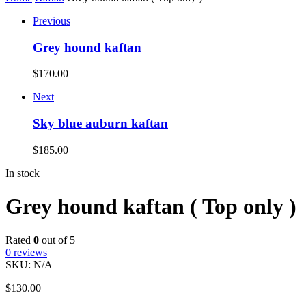
Previous
Grey hound kaftan
$
170.00
Next
Sky blue auburn kaftan
$
185.00
In stock
Grey hound kaftan ( Top only )
Rated
0
out of 5
0
reviews
SKU:
N/A
$
130.00