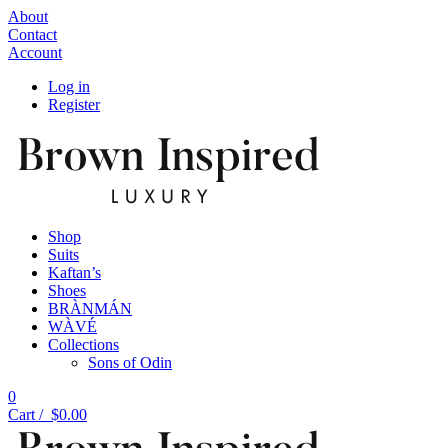
About
Contact
Account
Log in
Register
Shop
Suits
Kaftan’s
Shoes
BRÀNMÁN
WÀVÉ
Collections
Sons of Odin
0
Cart /
$
0.00