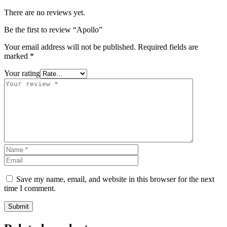
There are no reviews yet.
Be the first to review “Apollo”
Your email address will not be published.
Required fields are
marked
*
Your rating
Save my name, email, and website in this browser for the next
time I comment.