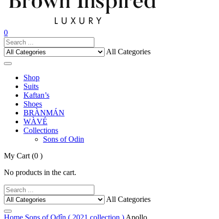
0
All Categories
Shop
Suits
Kaftan’s
Shoes
BRÀNMÁN
WÀVÉ
Collections
Sons of Odin
My Cart
(0 )
No products in the cart.
All Categories
Home
Sons of Odîn ( 2021 collection )
Apollo