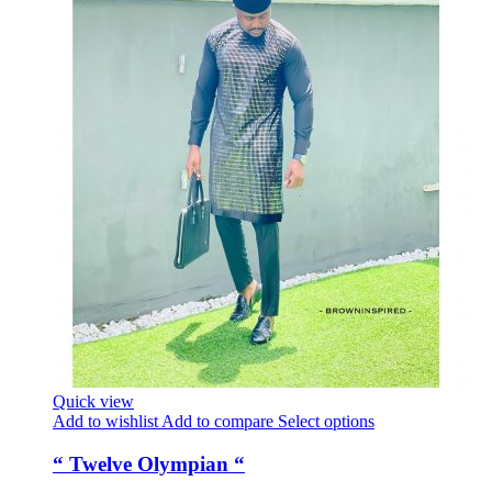
Quick view
Add to wishlist
Add to compare
Select options
“ Twelve Olympian “