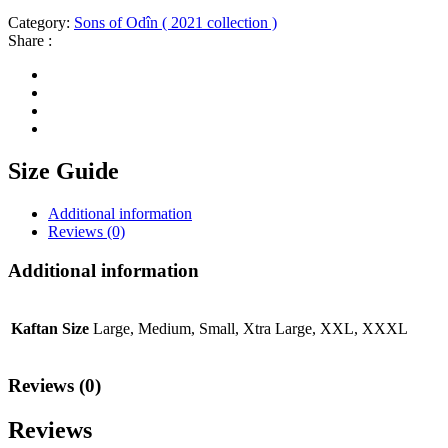
Category:
Sons of Odîn ( 2021 collection )
Share :
Size Guide
Additional information
Reviews (0)
Additional information
Kaftan Size
Large, Medium, Small, Xtra Large, XXL, XXXL
Reviews (0)
Reviews