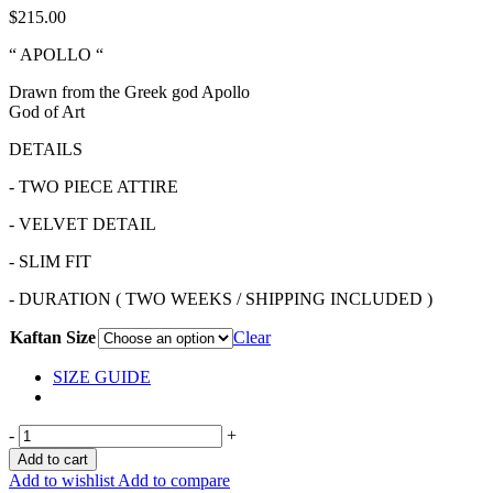
$
215.00
“ APOLLO “
Drawn from the Greek god Apollo
God of Art
DETAILS
- TWO PIECE ATTIRE
- VELVET DETAIL
- SLIM FIT
- DURATION ( TWO WEEKS / SHIPPING INCLUDED )
Kaftan Size
Clear
SIZE GUIDE
-
+
Add to cart
Add to wishlist
Add to compare