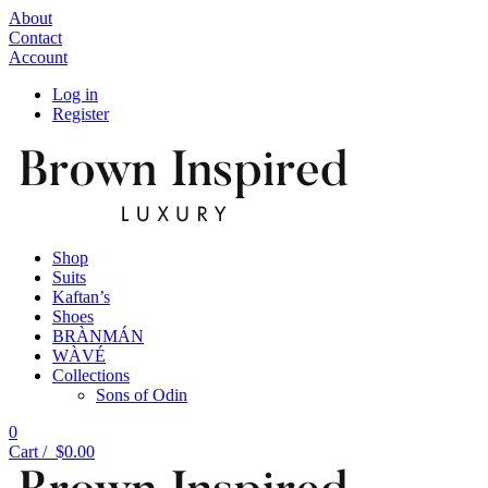
About
Contact
Account
Log in
Register
Shop
Suits
Kaftan’s
Shoes
BRÀNMÁN
WÀVÉ
Collections
Sons of Odin
0
Cart /
$
0.00