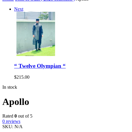
Next
“ Twelve Olympian “
$
215.00
In stock
Apollo
Rated
0
out of 5
0
reviews
SKU:
N/A