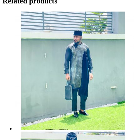
Related products