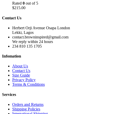
Rated
0
out of 5
$
215.00
Contact Us
Herbert Orji Avenue Osapa London
Lekki, Lagos
contact.browninspired@gmail.com
We reply within 24 hours
234 810 135 1705
Infomation
About Us
Contact Us
Size Guide
Privacy Policy
Terms & Conditions
Services
Orders and Returns
Shipping Policies
International Shipping