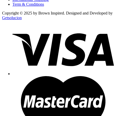
Term & Conditions
Copyright © 2025 by Brown Inspired. Designed and Developed by
Getsolucion