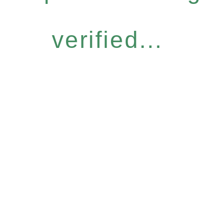
verified...