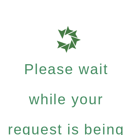
Please wait
while your
request is being