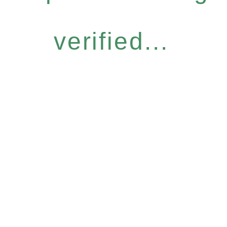
verified...