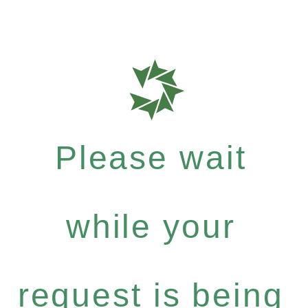
Please wait
while your
request is being