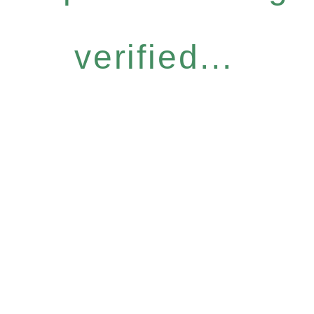
verified...