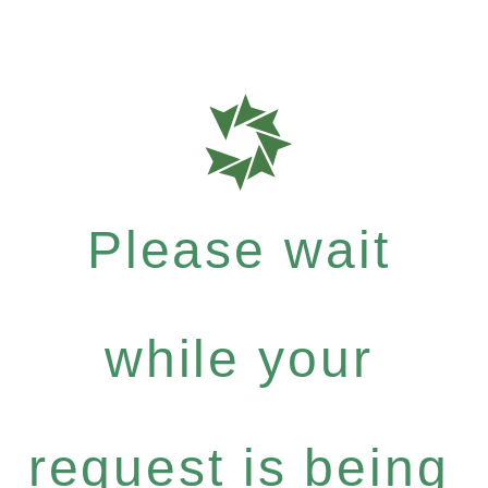
Please wait
while your
request is being