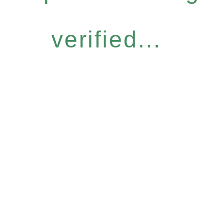
verified...