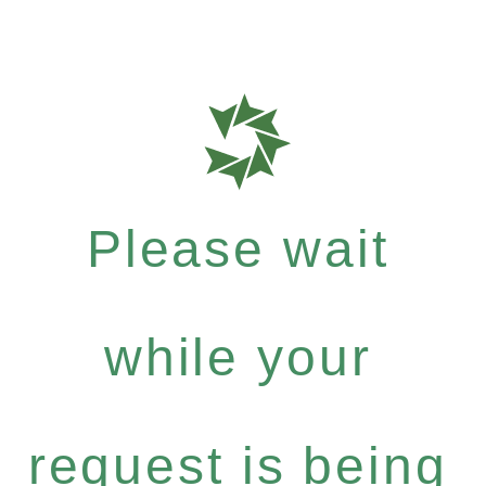
Please wait
while your
request is being