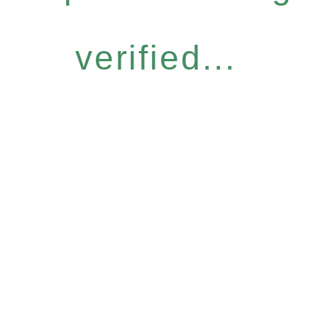
verified...