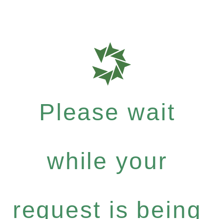
Please wait
while your
request is being