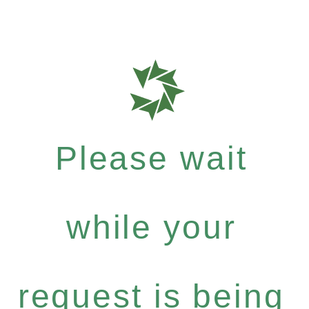
Please wait
while your
request is being