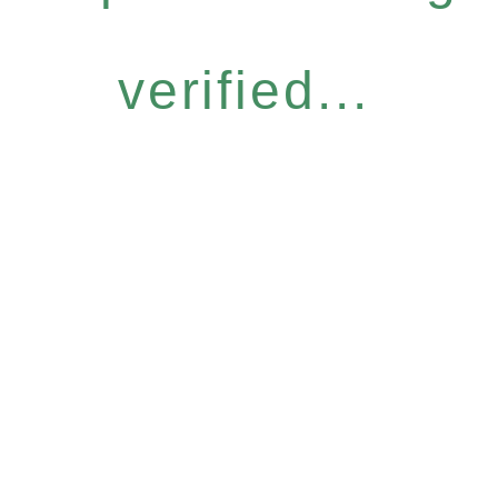
verified...