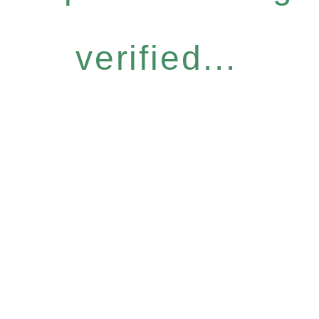
verified...