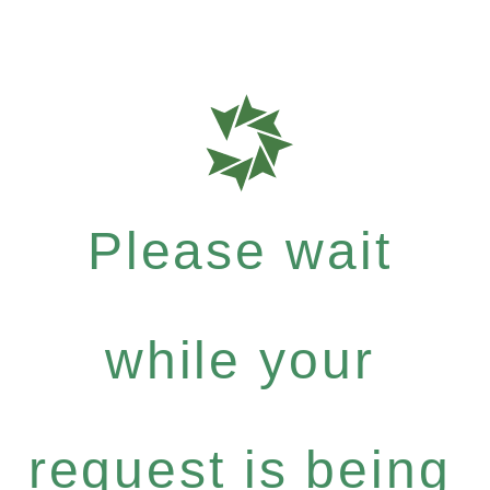
Please wait
while your
request is being