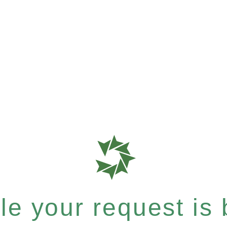
e your request is b