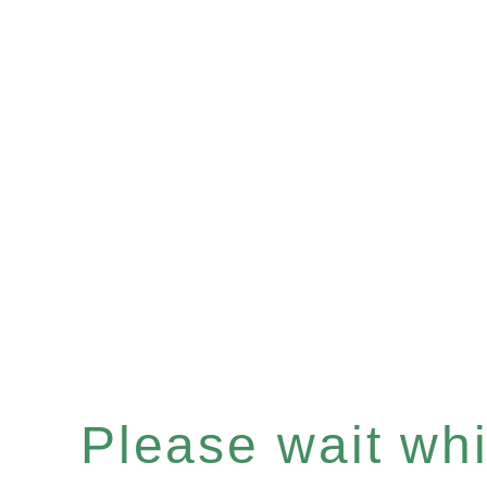
Please wait whil