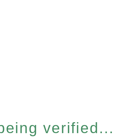
eing verified...