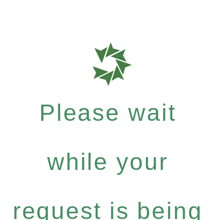
Please wait
while your
request is being