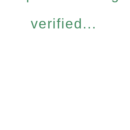
verified...