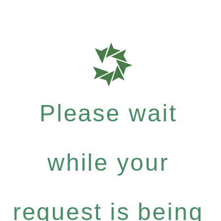
Please wait
while your
request is being