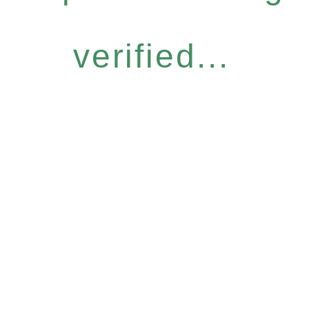
verified...