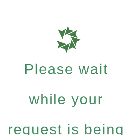
Please wait
while your
request is being