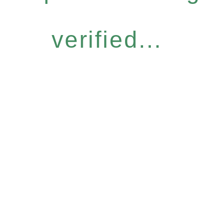
verified...